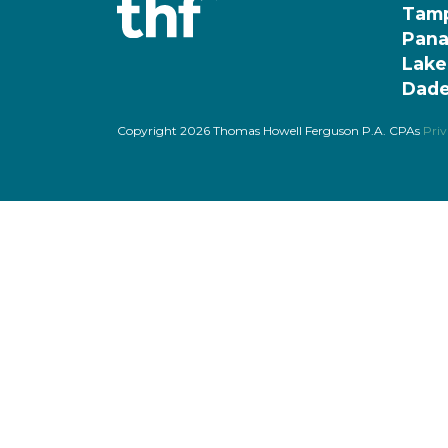
Tam
Pana
Lake
Dade
Copyright 2026 Thomas Howell Ferguson P.A. CPAs
Priv