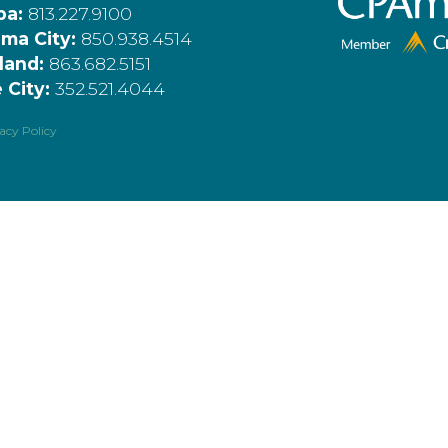
pa:
813.227.9100
ma City:
850.938.4514
land:
863.682.5151
 City:
352.521.4044
acy Policy