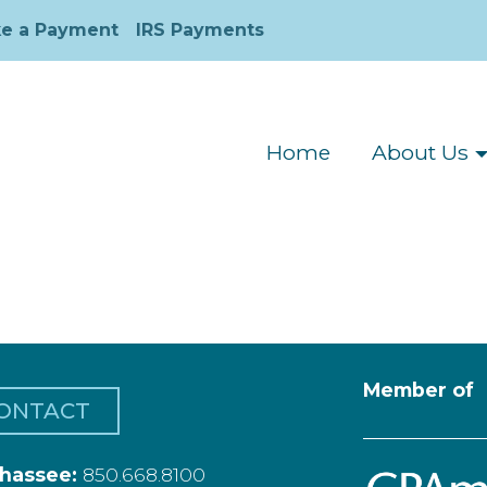
e a Payment
IRS Payments
Home
About Us
Member of
ONTACT
ahassee:
850.668.8100