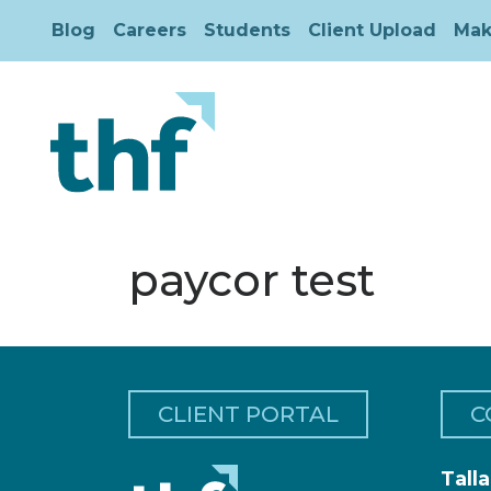
Blog
Careers
Students
Client Upload
Mak
paycor test
CLIENT PORTAL
C
Tall