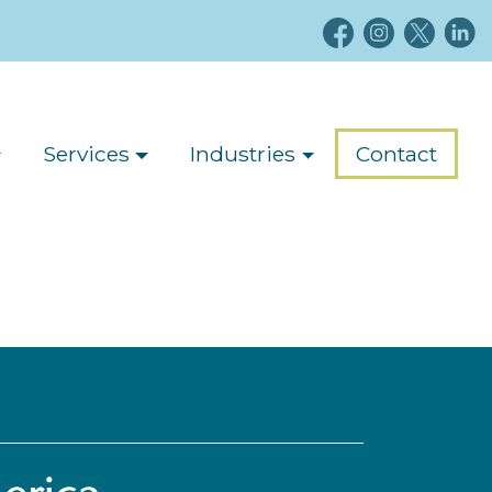
Services
Industries
Contact