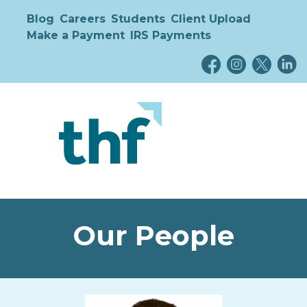
Blog
Careers
Students
Client Upload
Make a Payment
IRS Payments
Our People