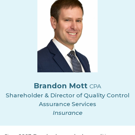
Brandon Mott
CPA
Shareholder & Director of Quality Control
Assurance Services
Insurance