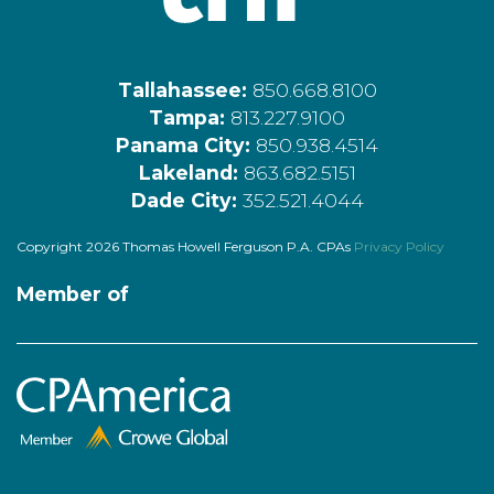
Tallahassee:
850.668.8100
Tampa:
813.227.9100
Panama City:
850.938.4514
Lakeland:
863.682.5151
Dade City:
352.521.4044
Copyright 2026 Thomas Howell Ferguson P.A. CPAs
Privacy Policy
Member of