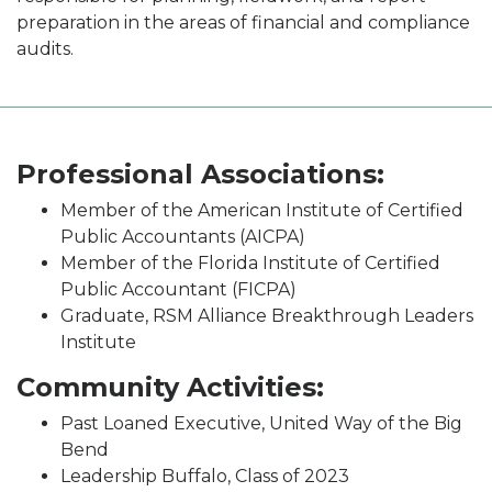
preparation in the areas of financial and compliance
audits.
Professional Associations:
Member of the American Institute of Certified
Public Accountants (AICPA)
Member of the Florida Institute of Certified
Public Accountant (FICPA)
Graduate, RSM Alliance Breakthrough Leaders
Institute
Community Activities:
Past Loaned Executive, United Way of the Big
Bend
Leadership Buffalo, Class of 2023