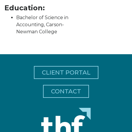
Education:
Bachelor of Science in
Accounting, Carson-
Newman College
CLIENT PORTAL
CONTACT