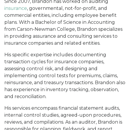
Since 2007, Brandon has worked on auditing
insurance
, governmental, not-for-profit, and
commercial entities, including employee benefit
plans. With a Bachelor of Science in Accounting
from Carson-Newman College, Brandon specializes
in providing assurance and consulting services to
insurance companies and related entities.
His specific expertise includes documenting
transaction cycles for insurance companies,
assessing control risk, and designing and
implementing control tests for premiums, claims,
reinsurance, and treasury transactions. Brandon also
has experience in inventory tracking, observation,
and reconciliation.
His services encompass financial statement audits,
internal control studies, agreed-upon procedures,
reviews, and compilations. As an auditor, Brandon is
responsible for planning, fieldwork, and report