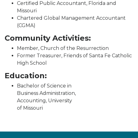
Certified Public Accountant, Florida and
Missouri
Chartered Global Management Accountant
(CGMA)
Community Activities:
Member, Church of the Resurrection
Former Treasurer, Friends of Santa Fe Catholic
High School
Education:
Bachelor of Science in
Business Administration,
Accounting, University
of Missouri