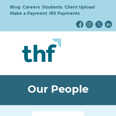
Blog
Careers
Students
Client Upload
Make a Payment
IRS Payments
Our People