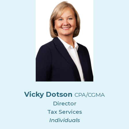
Vicky Dotson
CPA/CGMA
Director
Tax Services
Individuals