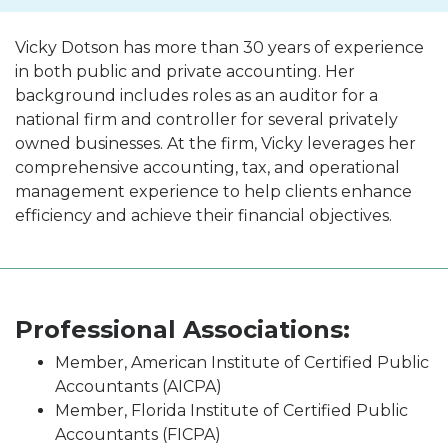
Vicky Dotson has more than 30 years of experience
in both public and private accounting. Her
background includes roles as an auditor for a
national firm and controller for several privately
owned businesses. At the firm, Vicky leverages her
comprehensive accounting, tax, and operational
management experience to help clients enhance
efficiency and achieve their financial objectives.
Professional Associations:
Member, American Institute of Certified Public
Accountants (AICPA)
Member, Florida Institute of Certified Public
Accountants (FICPA)