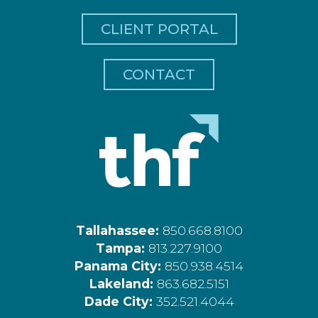
CLIENT PORTAL
CONTACT
Tallahassee:
850.668.8100
Tampa:
813.227.9100
Panama City:
850.938.4514
Lakeland:
863.682.5151
Dade City:
352.521.4044