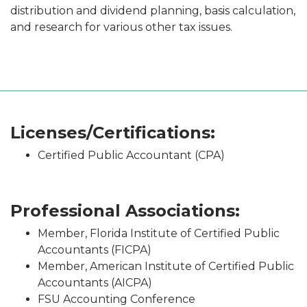
distribution and dividend planning, basis calculation,
and research for various other tax issues.
Licenses/Certifications:
Certified Public Accountant (CPA)
Professional Associations:
Member, Florida Institute of Certified Public
Accountants (FICPA)
Member, American Institute of Certified Public
Accountants (AICPA)
FSU Accounting Conference