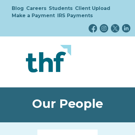
Blog
Careers
Students
Client Upload
Make a Payment
IRS Payments
Our People