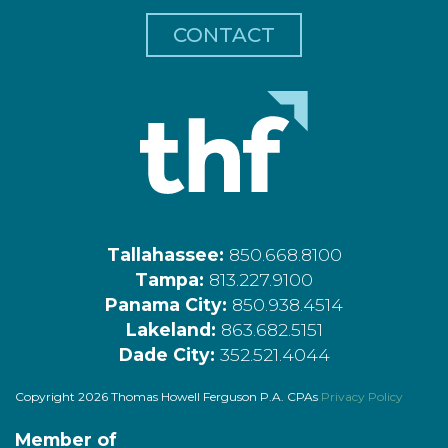
CONTACT
Tallahassee:
850.668.8100
Tampa:
813.227.9100
Panama City:
850.938.4514
Lakeland:
863.682.5151
Dade City:
352.521.4044
Copyright 2026 Thomas Howell Ferguson P.A. CPAs
Privacy Policy
Member of