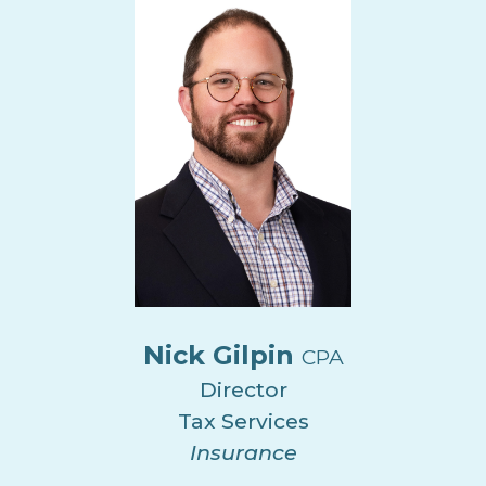
Nick Gilpin
CPA
Director
Tax Services
Insurance