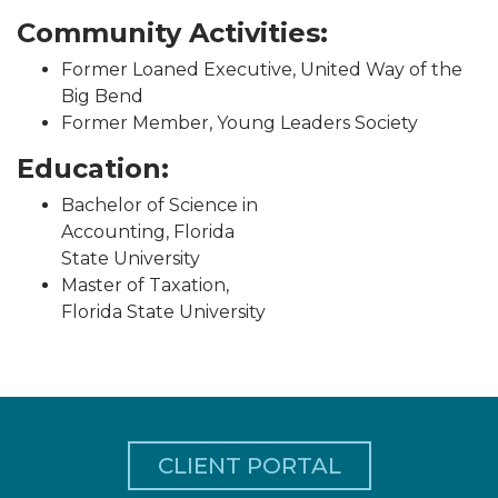
Community Activities:
Former Loaned Executive, United Way of the
Big Bend
Former Member, Young Leaders Society
Education:
Bachelor of Science in
Accounting, Florida
State University
Master of Taxation,
Florida State University
CLIENT PORTAL