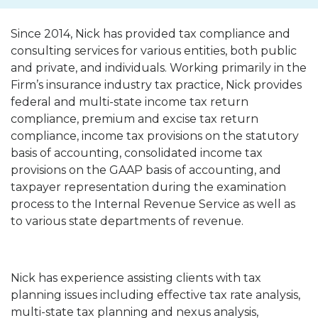
Since 2014, Nick has provided tax compliance and
consulting services for various entities, both public
and private, and individuals. Working primarily in the
Firm’s insurance industry tax practice, Nick provides
federal and multi-state income tax return
compliance, premium and excise tax return
compliance, income tax provisions on the statutory
basis of accounting, consolidated income tax
provisions on the GAAP basis of accounting, and
taxpayer representation during the examination
process to the Internal Revenue Service as well as
to various state departments of revenue.
Nick has experience assisting clients with tax
planning issues including effective tax rate analysis,
multi-state tax planning and nexus analysis,