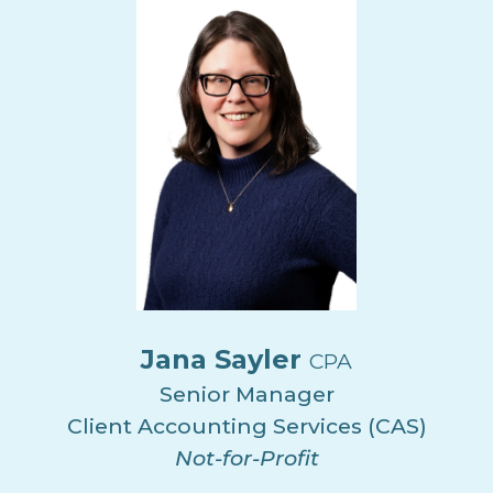
Jana Sayler
CPA
Senior Manager
Client Accounting Services (CAS)
Not-for-Profit