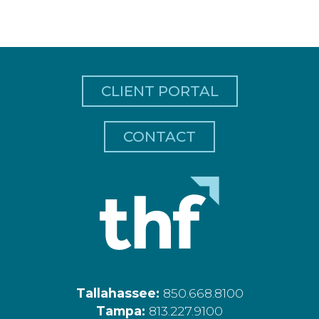
CLIENT PORTAL
CONTACT
Tallahassee:
850.668.8100
Tampa:
813.227.9100