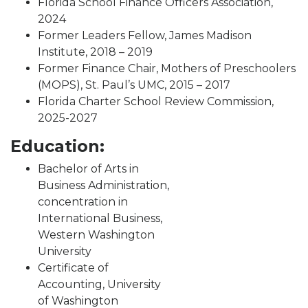
Florida School Finance Officers Association,
2024
Former Leaders Fellow, James Madison
Institute, 2018 – 2019
Former Finance Chair, Mothers of Preschoolers
(MOPS), St. Paul’s UMC, 2015 – 2017
Florida Charter School Review Commission,
2025-2027
Education:
Bachelor of Arts in
Business Administration,
concentration in
International Business,
Western Washington
University
Certificate of
Accounting, University
of Washington