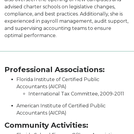
advised charter schools on legislative changes,
compliance, and best practices. Additionally, she is
experienced in payroll management, audit support,
and supervising accounting teams to ensure
optimal performance.
Professional Associations:
Florida Institute of Certified Public
Accountants (AICPA)
International Tax Committee, 2009-2011
American Institute of Certified Public
Accountants (AICPA)
Community Activities: