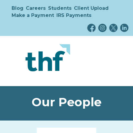
Blog
Careers
Students
Client Upload
Make a Payment
IRS Payments
Our People