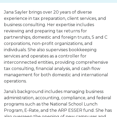
Jana Sayler brings over 20 years of diverse
experience in tax preparation, client services, and
business consulting. Her expertise includes
reviewing and preparing tax returns for
partnerships, domestic and foreign trusts, S and C
corporations, non-profit organizations, and
individuals. She also supervises bookkeeping
services and operates as a controller for
interconnected entities, providing comprehensive
tax consulting, financial analysis, and cash flow
management for both domestic and international
operations.
Jana’s background includes managing business
administration, accounting, compliance, and federal
programs such as the National School Lunch
Program, E-Rate, and the ARP ESSER fund. She has
also overseen the opening of new campuses and