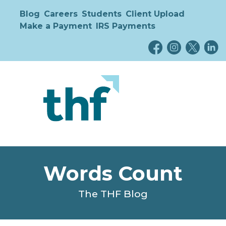
Blog
Careers
Students
Client Upload
Make a Payment
IRS Payments
Words Count
The THF Blog