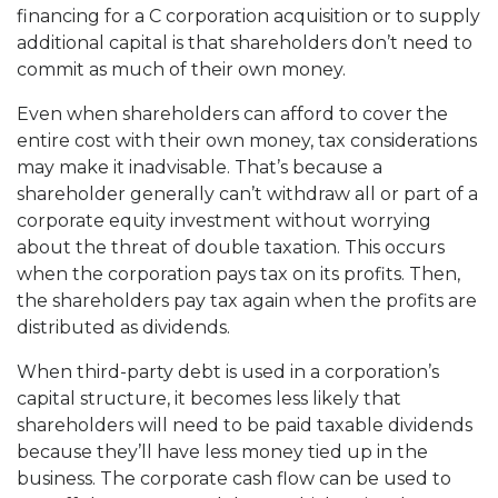
financing for a C corporation acquisition or to supply
additional capital is that shareholders don’t need to
commit as much of their own money.
Even when shareholders can afford to cover the
entire cost with their own money, tax considerations
may make it inadvisable. That’s because a
shareholder generally can’t withdraw all or part of a
corporate equity investment without worrying
about the threat of double taxation. This occurs
when the corporation pays tax on its profits. Then,
the shareholders pay tax again when the profits are
distributed as dividends.
When third-party debt is used in a corporation’s
capital structure, it becomes less likely that
shareholders will need to be paid taxable dividends
because they’ll have less money tied up in the
business. The corporate cash flow can be used to