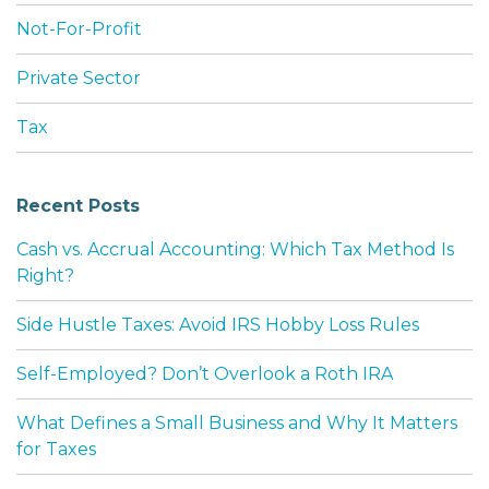
Not-For-Profit
Private Sector
Tax
Recent Posts
Cash vs. Accrual Accounting: Which Tax Method Is
Right?
Side Hustle Taxes: Avoid IRS Hobby Loss Rules
Self-Employed? Don’t Overlook a Roth IRA
What Defines a Small Business and Why It Matters
for Taxes