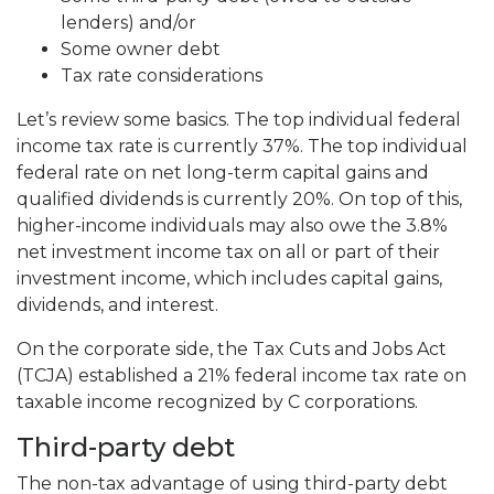
lenders) and/or
Some owner debt
Tax rate considerations
Let’s review some basics. The top individual federal
income tax rate is currently 37%. The top individual
federal rate on net long-term capital gains and
qualified dividends is currently 20%. On top of this,
higher-income individuals may also owe the 3.8%
net investment income tax on all or part of their
investment income, which includes capital gains,
dividends, and interest.
On the corporate side, the Tax Cuts and Jobs Act
(TCJA) established a 21% federal income tax rate on
taxable income recognized by C corporations.
Third-party debt
The non-tax advantage of using third-party debt