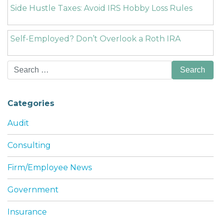
Side Hustle Taxes: Avoid IRS Hobby Loss Rules
Self-Employed? Don’t Overlook a Roth IRA
Search
for:
Categories
Audit
Consulting
Firm/Employee News
Government
Insurance