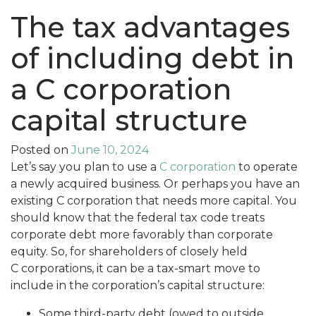
The tax advantages
of including debt in
a C corporation
capital structure
Posted on
June 10, 2024
Let’s say you plan to use a
C corporation
to operate
a newly acquired business. Or perhaps you have an
existing C corporation that needs more capital. You
should know that the federal tax code treats
corporate debt more favorably than corporate
equity. So, for shareholders of closely held
C corporations, it can be a tax-smart move to
include in the corporation’s capital structure:
Some third-party debt (owed to outside