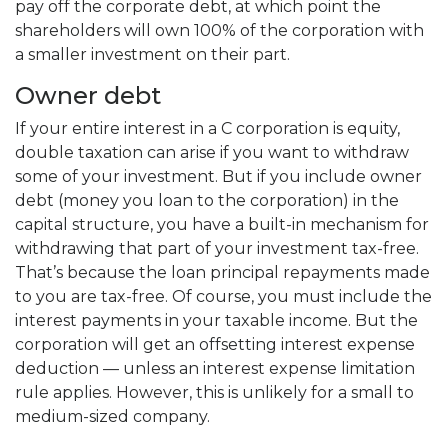
pay off the corporate debt, at which point the
shareholders will own 100% of the corporation with
a smaller investment on their part.
Owner debt
If your entire interest in a C corporation is equity,
double taxation can arise if you want to withdraw
some of your investment. But if you include owner
debt (money you loan to the corporation) in the
capital structure, you have a built-in mechanism for
withdrawing that part of your investment tax-free.
That’s because the loan principal repayments made
to you are tax-free. Of course, you must include the
interest payments in your taxable income. But the
corporation will get an offsetting interest expense
deduction — unless an interest expense limitation
rule applies. However, this is unlikely for a small to
medium-sized company.