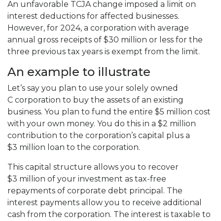
An unfavorable TCJA change imposed a limit on
interest deductions for affected businesses.
However, for 2024, a corporation with average
annual gross receipts of $30 million or less for the
three previous tax years is exempt from the limit.
An example to illustrate
Let’s say you plan to use your solely owned
C corporation to buy the assets of an existing
business. You plan to fund the entire $5 million cost
with your own money. You do this in a $2 million
contribution to the corporation’s capital plus a
$3 million loan to the corporation.
This capital structure allows you to recover
$3 million of your investment as tax-free
repayments of corporate debt principal. The
interest payments allow you to receive additional
cash from the corporation. The interest is taxable to