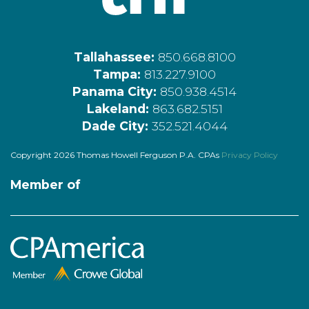
Tallahassee:
850.668.8100
Tampa:
813.227.9100
Panama City:
850.938.4514
Lakeland:
863.682.5151
Dade City:
352.521.4044
Copyright 2026 Thomas Howell Ferguson P.A. CPAs
Privacy Policy
Member of