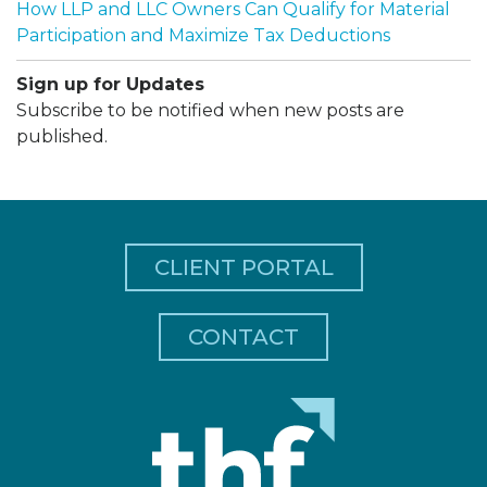
How LLP and LLC Owners Can Qualify for Material
Participation and Maximize Tax Deductions
Sign up for Updates
Subscribe to be notified when new posts are
published.
CLIENT PORTAL
CONTACT