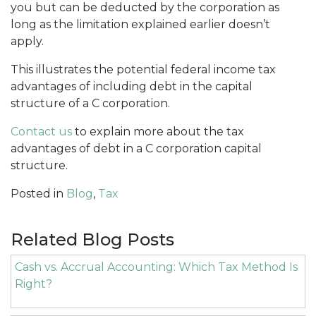
you but can be deducted by the corporation as
long as the limitation explained earlier doesn’t
apply.
This illustrates the potential federal income tax
advantages of including debt in the capital
structure of a C corporation.
Contact us
to explain more about the tax
advantages of debt in a C corporation capital
structure.
Posted in
Blog
,
Tax
Related Blog Posts
Cash vs. Accrual Accounting: Which Tax Method Is
Right?