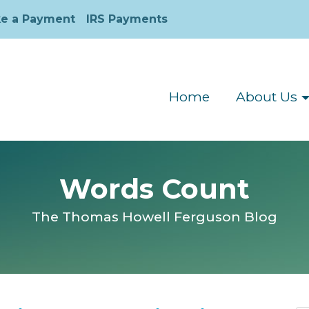
e a Payment
IRS Payments
Home
About Us
Words Count
The Thomas Howell Ferguson Blog