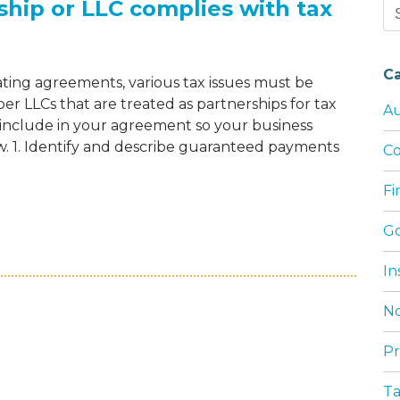
ship or LLC complies with tax
Se
for
C
ting agreements, various tax issues must be
er LLCs that are treated as partnerships for tax
Au
o include in your agreement so your business
aw. 1. Identify and describe guaranteed payments
Co
F
URE YOUR PARTNERSHIP OR LLC COMPLIE
G
In
No
Pr
T