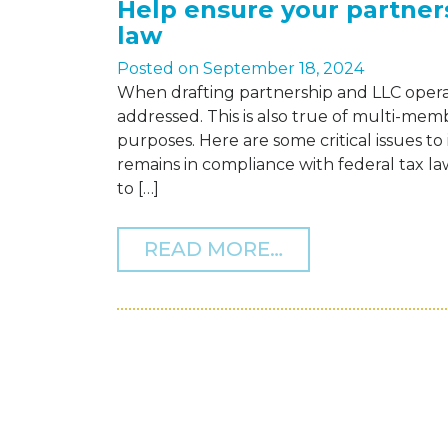
Help ensure your partner
law
Posted on
September 18, 2024
When drafting partnership and LLC opera
addressed. This is also true of multi-memb
purposes. Here are some critical issues t
remains in compliance with federal tax l
to […]
FROM HELP ENS
READ MORE…