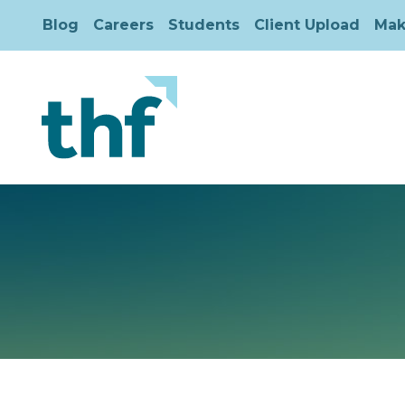
Blog
Careers
Students
Client Upload
Mak