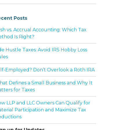
cent Posts
sh vs. Accrual Accounting: Which Tax
thod Is Right?
de Hustle Taxes: Avoid IRS Hobby Loss
les
lf-Employed? Don’t Overlook a Roth IRA
at Defines a Small Business and Why It
tters for Taxes
w LLP and LLC Owners Can Qualify for
terial Participation and Maximize Tax
ductions
gn up for Updates