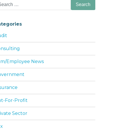
arch
:
ategories
dit
nsulting
irm/Employee News
S WITH TAX LAW
overnment
surance
t-For-Profit
ivate Sector
ax