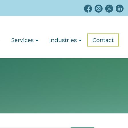
Services
Industries
Contact