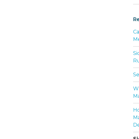
Re
Ca
Me
Si
Ru
Se
Wh
Ma
Ho
Ma
De
Si