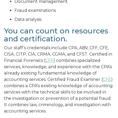
Document management
Fraud examinations
Data analysis
You can count on resources
and certification.
Our staff’s credentials include CPA, ABV, CFF, CFE,
CISA, CITP, CIA, CRMA, CGMA, and CFST. Certified in
Financial Forensics (
CFF
) combines specialized
services, knowledge, and experience with the CPA’s
already existing fundamental knowledge of
accounting services. Certified Fraud Examiner (
CFE
)
combines a CPA’s existing knowledge of accounting
services with the technical skills to be involved in
the investigation or prevention of a potential fraud.
It combines law, criminology, and investigation with
accounting services.