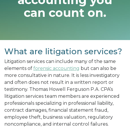
can count on.
What are litigation services?
Litigation services can include many of the same
elements of
forensic accounting
but can also be
more consultative in nature. It is less investigatory
and often does not result in a written report or
testimony. Thomas Howell Ferguson P.A. CPA’s
litigation services team members are experienced
professionals specializing in professional liability,
contract damages, financial statement fraud,
employee theft, business valuation, regulatory
noncompliance, and internal control failures.