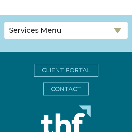
Services Menu
CLIENT PORTAL
CONTACT