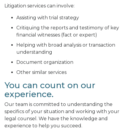
Litigation services can involve:
Assisting with trial strategy
Critiquing the reports and testimony of key
financial witnesses (fact or expert)
Helping with broad analysis or transaction
understanding
Document organization
Other similar services
You can count on our
experience.
Our team is committed to understanding the
specifics of your situation and working with your
legal counsel. We have the knowledge and
experience to help you succeed.