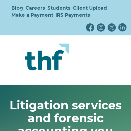
Blog
Careers
Students
Client Upload
Make a Payment
IRS Payments
Litigation services
and forensic
accounting you