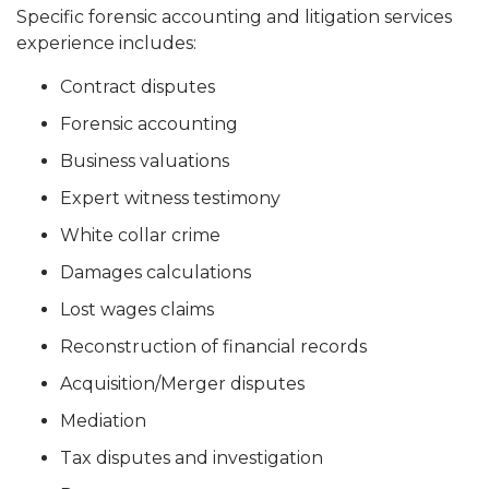
Specific forensic accounting and litigation services
experience includes:
Contract disputes
Forensic accounting
Business valuations
Expert witness testimony
White collar crime
Damages calculations
Lost wages claims
Reconstruction of financial records
Acquisition/Merger disputes
Mediation
Tax disputes and investigation