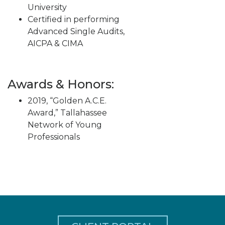
University
Certified in performing
Advanced Single Audits,
AICPA & CIMA
Awards & Honors:
2019, “Golden A.C.E.
Award,” Tallahassee
Network of Young
Professionals