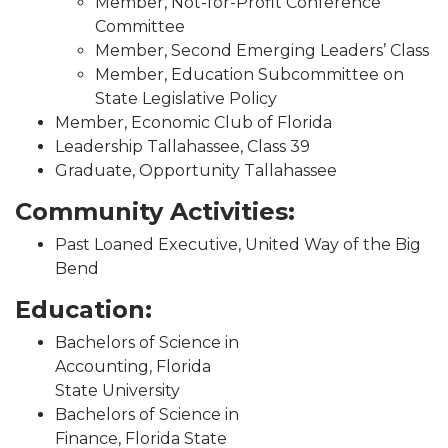
Member, Not-for-Profit Conference
Committee
Member, Second Emerging Leaders’ Class
Member, Education Subcommittee on
State Legislative Policy
Member, Economic Club of Florida
Leadership Tallahassee, Class 39
Graduate, Opportunity Tallahassee
Community Activities:
Past Loaned Executive, United Way of the Big
Bend
Education:
Bachelors of Science in
Accounting, Florida
State University
Bachelors of Science in
Finance, Florida State