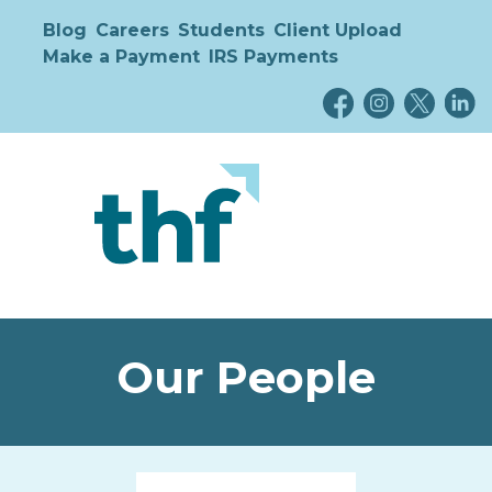
Blog
Careers
Students
Client Upload
Make a Payment
IRS Payments
Our People