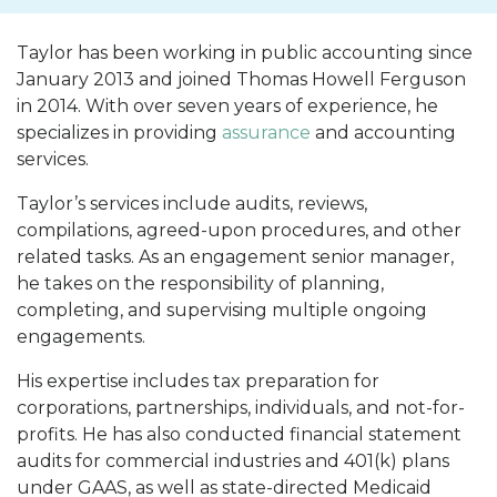
Taylor has been working in public accounting since
January 2013 and joined Thomas Howell Ferguson
in 2014. With over seven years of experience, he
specializes in providing
assurance
and accounting
services.
Taylor’s services include audits, reviews,
compilations, agreed-upon procedures, and other
related tasks. As an engagement senior manager,
he takes on the responsibility of planning,
completing, and supervising multiple ongoing
engagements.
His expertise includes tax preparation for
corporations, partnerships, individuals, and not-for-
profits. He has also conducted financial statement
audits for commercial industries and 401(k) plans
under GAAS, as well as state-directed Medicaid