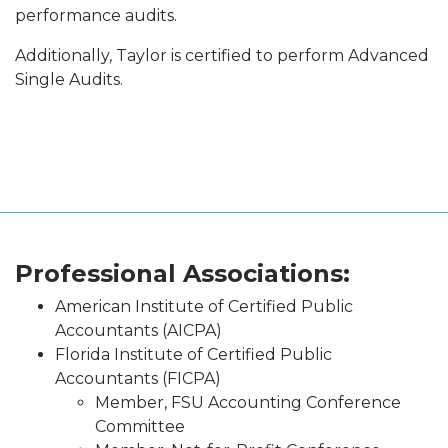
performance audits.
Additionally, Taylor is certified to perform Advanced
Single Audits.
Professional Associations:
American Institute of Certified Public
Accountants (AICPA)
Florida Institute of Certified Public
Accountants (FICPA)
Member, FSU Accounting Conference
Committee