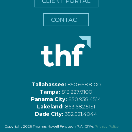
CLIENT PORTAL
CONTACT
Tallahassee:
850.668.8100
Tampa:
813.227.9100
Panama City:
850.938.4514
Lakeland:
863.682.5151
Dade City:
352.521.4044
Copyright 2026 Thomas Howell Ferguson P.A. CPAs
Privacy Policy