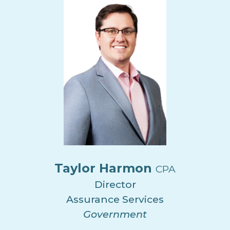
Taylor Harmon
CPA
Director
Assurance Services
Government